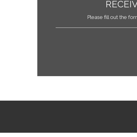
RECEI
Please fill out the fo