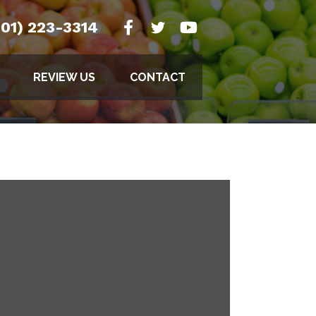
501) 223-3314
REVIEW US
CONTACT