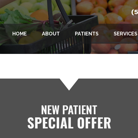
(
HOME
ABOUT
PATIENTS
SERVICES
NEW PATIENT
SPECIAL OFFER