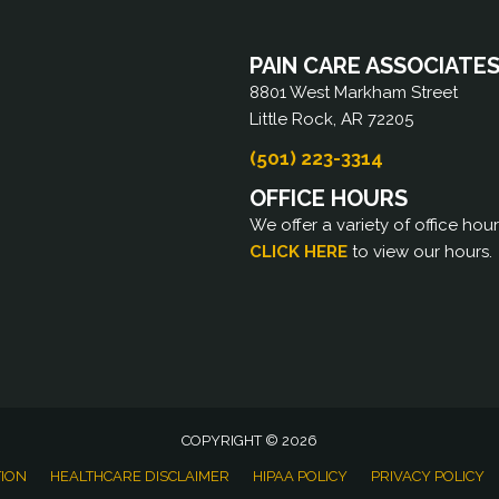
PAIN CARE ASSOCIATE
8801 West Markham Street
Little Rock, AR 72205
(501) 223-3314
OFFICE HOURS
We offer a variety of office hou
CLICK HERE
to view our hours.
COPYRIGHT © 2026
TION
HEALTHCARE DISCLAIMER
HIPAA POLICY
PRIVACY POLICY