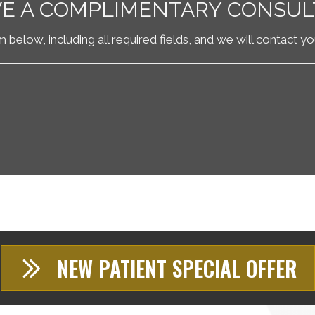
VE A COMPLIMENTARY CONSUL
rm below, including all required fields, and we will contact y
NEW PATIENT SPECIAL OFFER