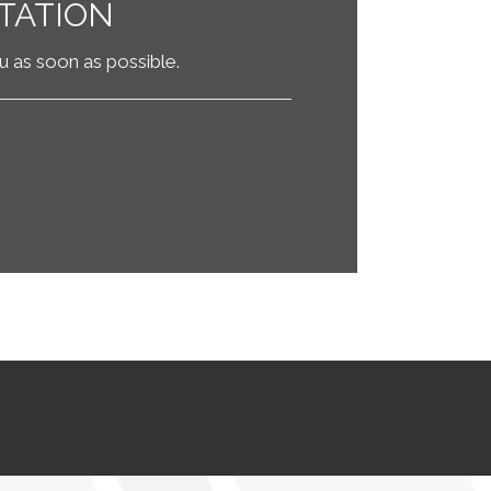
TATION
ou as soon as possible.