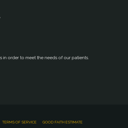
S
rs in order to meet the needs of our patients.
TERMS OF SERVICE
GOOD FAITH ESTIMATE