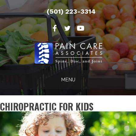
(501) 223-3314
MENU
CHIROPRACTIC FOR KIDS