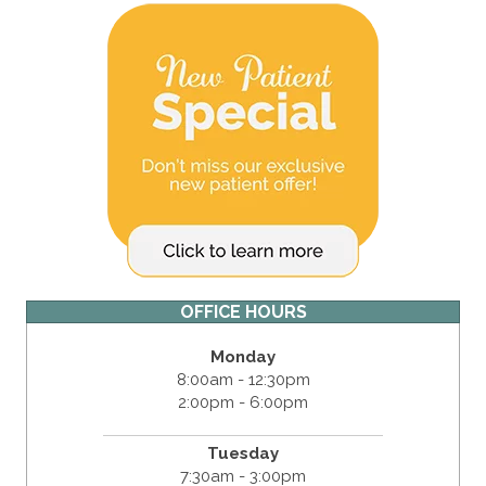
OFFICE HOURS
Monday
8:00am - 12:30pm
2:00pm - 6:00pm
Tuesday
7:30am - 3:00pm