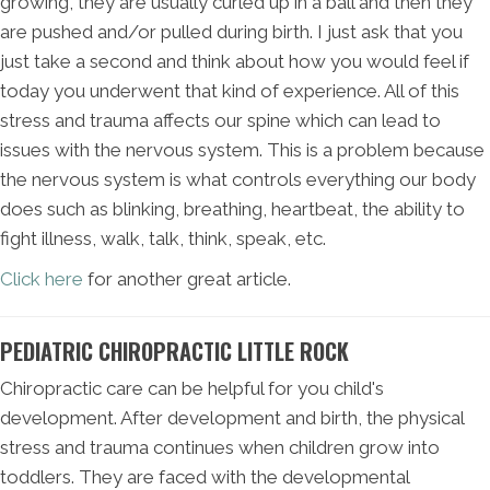
growing, they are usually curled up in a ball and then they
are pushed and/or pulled during birth. I just ask that you
just take a second and think about how you would feel if
today you underwent that kind of experience. All of this
stress and trauma affects our spine which can lead to
issues with the nervous system. This is a problem because
the nervous system is what controls everything our body
does such as blinking, breathing, heartbeat, the ability to
fight illness, walk, talk, think, speak, etc.
Click here
for another great article.
PEDIATRIC CHIROPRACTIC LITTLE ROCK
Chiropractic care can be helpful for you child's
development. After development and birth, the physical
stress and trauma continues when children grow into
toddlers. They are faced with the developmental