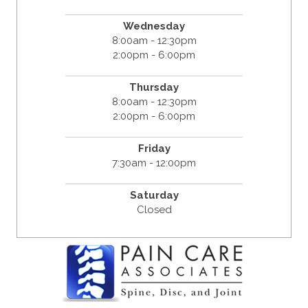
Wednesday
8:00am - 12:30pm
2:00pm - 6:00pm
Thursday
8:00am - 12:30pm
2:00pm - 6:00pm
Friday
7:30am - 12:00pm
Saturday
Closed