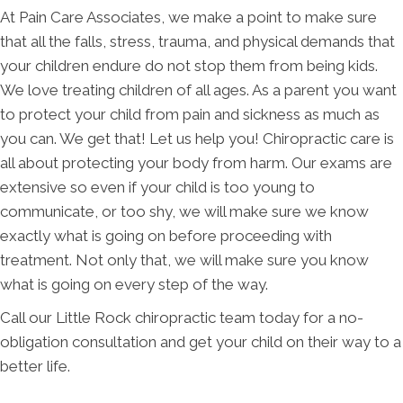
At Pain Care Associates, we make a point to make sure
that all the falls, stress, trauma, and physical demands that
your children endure do not stop them from being kids.
We love treating children of all ages. As a parent you want
to protect your child from pain and sickness as much as
you can. We get that! Let us help you! Chiropractic care is
all about protecting your body from harm. Our exams are
extensive so even if your child is too young to
communicate, or too shy, we will make sure we know
exactly what is going on before proceeding with
treatment. Not only that, we will make sure you know
what is going on every step of the way.
Call our Little Rock chiropractic team today for a no-
obligation consultation and get your child on their way to a
better life.