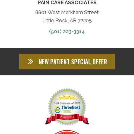
PAIN CARE ASSOCIATES
8801 West Markham Street
Little Rock, AR 72205
(501) 223-3314
NEW PATIENT SPECIAL OFFER