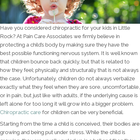
Have you considered chiropractic for your kids in Little
Rock? At Pain Care Associates we firmly believe in
protecting a child’s body by making sure they have the
best possible functioning nervous system. It is well known
that children bounce back quickly, but that is related to
how they feel; physically and structurally that is not always
the case. Unfortunately, children do not always verbalize
exactly what they feel when they are sore, uncomfortable,
or in pain, but just like with adults, if the underlying cause is
left alone for too long it will grow into a bigger problem.
Chiropractic care
for children can be very beneficial.
Starting from the time a child is conceived, their bodies are
growing and being put under stress. While the child is