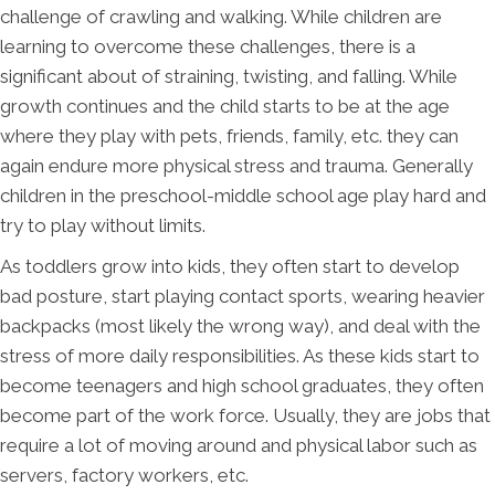
challenge of crawling and walking. While children are
learning to overcome these challenges, there is a
significant about of straining, twisting, and falling. While
growth continues and the child starts to be at the age
where they play with pets, friends, family, etc. they can
again endure more physical stress and trauma. Generally
children in the preschool-middle school age play hard and
try to play without limits.
As toddlers grow into kids, they often start to develop
bad posture, start playing contact sports, wearing heavier
backpacks (most likely the wrong way), and deal with the
stress of more daily responsibilities. As these kids start to
become teenagers and high school graduates, they often
become part of the work force. Usually, they are jobs that
require a lot of moving around and physical labor such as
servers, factory workers, etc.