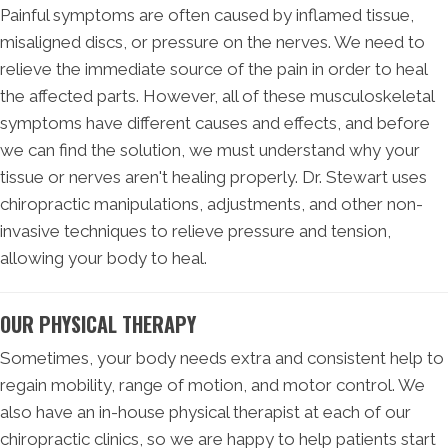
Painful symptoms are often caused by inflamed tissue,
misaligned discs, or pressure on the nerves. We need to
relieve the immediate source of the pain in order to heal
the affected parts. However, all of these musculoskeletal
symptoms have different causes and effects, and before
we can find the solution, we must understand why your
tissue or nerves aren't healing properly. Dr. Stewart uses
chiropractic manipulations, adjustments, and other non-
invasive techniques to relieve pressure and tension,
allowing your body to heal.
OUR PHYSICAL THERAPY
Sometimes, your body needs extra and consistent help to
regain mobility, range of motion, and motor control. We
also have an in-house physical therapist at each of our
chiropractic clinics, so we are happy to help patients start