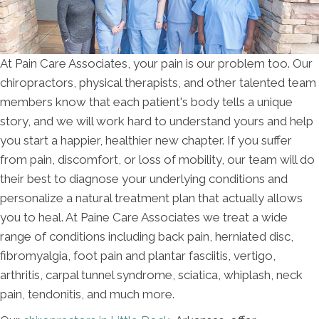
At Pain Care Associates, your pain is our problem too. Our
chiropractors, physical therapists, and other talented team
members know that each patient's body tells a unique
story, and we will work hard to understand yours and help
you start a happier, healthier new chapter. If you suffer
from pain, discomfort, or loss of mobility, our team will do
their best to diagnose your underlying conditions and
personalize a natural treatment plan that actually allows
you to heal. At Paine Care Associates we treat a wide
range of conditions including back pain, herniated disc,
fibromyalgia, foot pain and plantar fasciitis, vertigo,
arthritis, carpal tunnel syndrome, sciatica, whiplash, neck
pain, tendonitis, and much more.