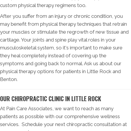
custom physical therapy regimens too.
After you suffer from an injury or chronic condition, you
may benefit from physical therapy techniques that retrain
your muscles or stimulate the regrowth of new tissue and
cartilage. Your joints and spine play vital roles in your
musculoskeletal system, so it's important to make sure
they heal completely instead of covering up the
symptoms and going back to normal. Ask us about our
physical therapy options for patients in Little Rock and
Benton.
OUR CHIROPRACTIC CLINIC IN LITTLE ROCK
At Pain Care Associates, we want to reach as many
patients as possible with our comprehensive wellness
services. Schedule your next chiropractic consultation at