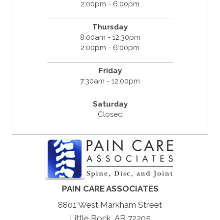
2:00pm - 6:00pm
Thursday
8:00am - 12:30pm
2:00pm - 6:00pm
Friday
7:30am - 12:00pm
Saturday
Closed
PAIN CARE ASSOCIATES
8801 West Markham Street
Little Rock, AR 72205