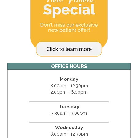
OFFICE HOURS
Monday
8:00am - 12:30pm
2:00pm - 6:00pm
Tuesday
7:30am - 3:00pm
Wednesday
8:00am - 12:30pm