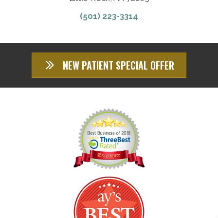
(501) 223-3314
NEW PATIENT SPECIAL OFFER