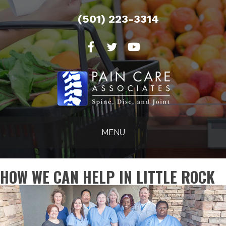
(501) 223-3314
MENU
HOW WE CAN HELP IN LITTLE ROCK