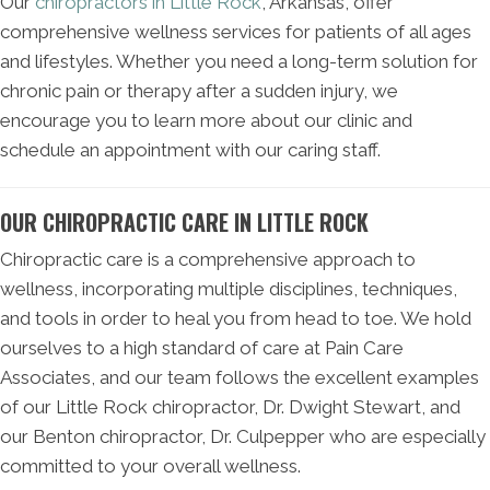
Our
chiropractors in Little Rock
, Arkansas, offer
comprehensive wellness services for patients of all ages
and lifestyles. Whether you need a long-term solution for
chronic pain or therapy after a sudden injury, we
encourage you to learn more about our clinic and
schedule an appointment with our caring staff.
OUR CHIROPRACTIC CARE IN LITTLE ROCK
Chiropractic care is a comprehensive approach to
wellness, incorporating multiple disciplines, techniques,
and tools in order to heal you from head to toe. We hold
ourselves to a high standard of care at Pain Care
Associates, and our team follows the excellent examples
of our Little Rock chiropractor, Dr. Dwight Stewart, and
our Benton chiropractor, Dr. Culpepper who are especially
committed to your overall wellness.