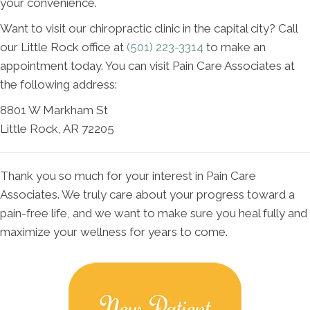
your convenience.
Want to visit our chiropractic clinic in the capital city? Call
our Little Rock office at
(501) 223-3314
to make an
appointment today. You can visit Pain Care Associates at
the following address:
8801 W Markham St
Little Rock, AR 72205
Thank you so much for your interest in Pain Care
Associates. We truly care about your progress toward a
pain-free life, and we want to make sure you heal fully and
maximize your wellness for years to come.