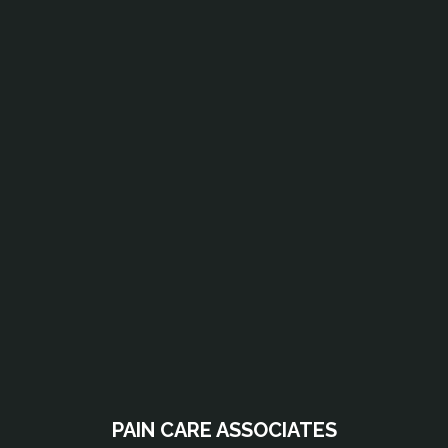
PAIN CARE ASSOCIATES