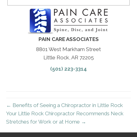
PAIN CARE ASSOCIATES
8801 West Markham Street
Little Rock, AR 72205
(501) 223-3314
← Benefits of Seeing a Chiropractor in Little Rock
Your Little Rock Chiropractor Recommends Neck
Stretches for Work or at Home →