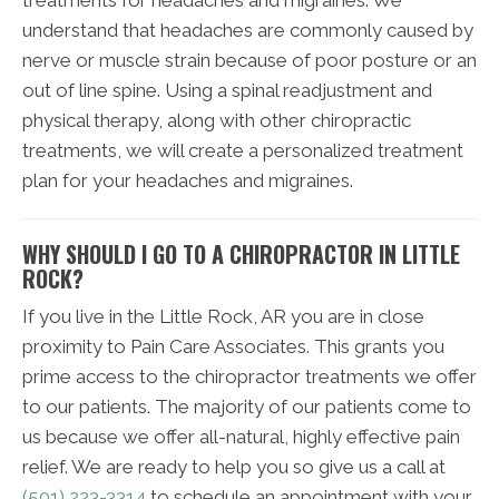
understand that headaches are commonly caused by
nerve or muscle strain because of poor posture or an
out of line spine. Using a spinal readjustment and
physical therapy, along with other chiropractic
treatments, we will create a personalized treatment
plan for your headaches and migraines.
WHY SHOULD I GO TO A CHIROPRACTOR IN LITTLE
ROCK?
If you live in the Little Rock, AR you are in close
proximity to Pain Care Associates. This grants you
prime access to the chiropractor treatments we offer
to our patients. The majority of our patients come to
us because we offer all-natural, highly effective pain
relief. We are ready to help you so give us a call at
(501) 223-3314
to schedule an appointment with your