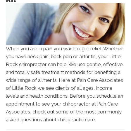
When you are in pain you want to get relief. Whether
you have neck pain, back pain or arthritis, your Little
Rock chiropractor can help. We use gentle, effective
and totally safe treatment methods for benefiting a
wide range of ailments. Here at Pain Care Associates
of Little Rock we see clients of all ages, income
levels and health conditions. Before you schedule an
appointment to see your chiropractor at Pain Care
Associates, check out some of the most commonly
asked questions about chiropractic care.