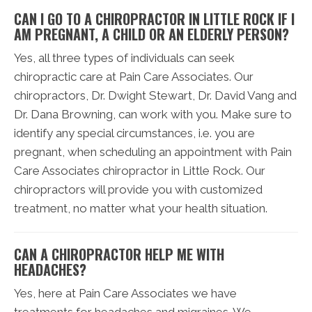
CAN I GO TO A CHIROPRACTOR IN LITTLE ROCK IF I
AM PREGNANT, A CHILD OR AN ELDERLY PERSON?
Yes, all three types of individuals can seek
chiropractic care at Pain Care Associates. Our
chiropractors, Dr. Dwight Stewart, Dr. David Vang and
Dr. Dana Browning, can work with you. Make sure to
identify any special circumstances, i.e. you are
pregnant, when scheduling an appointment with Pain
Care Associates chiropractor in Little Rock. Our
chiropractors will provide you with customized
treatment, no matter what your health situation.
CAN A CHIROPRACTOR HELP ME WITH
HEADACHES?
Yes, here at Pain Care Associates we have
treatments for headaches and migraines. We