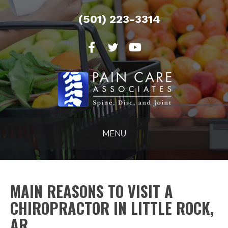
(501) 223-3314
MENU
MAIN REASONS TO VISIT A
CHIROPRACTOR IN LITTLE ROCK,
AR