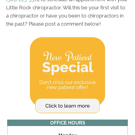
Little Rock chiropractor. Will this be your first visit to
a chiropractor or have you been to chiropractors in
the past? Please post a comment below!
OFFICE HOURS