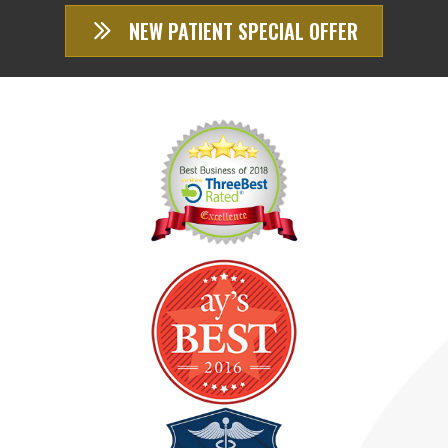
NEW PATIENT SPECIAL OFFER