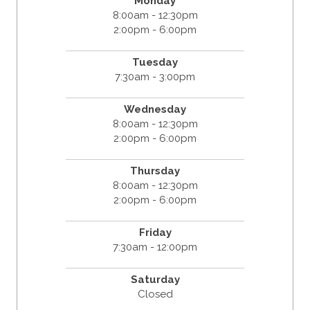
Monday
8:00am - 12:30pm
2:00pm - 6:00pm
Tuesday
7:30am - 3:00pm
Wednesday
8:00am - 12:30pm
2:00pm - 6:00pm
Thursday
8:00am - 12:30pm
2:00pm - 6:00pm
Friday
7:30am - 12:00pm
Saturday
Closed