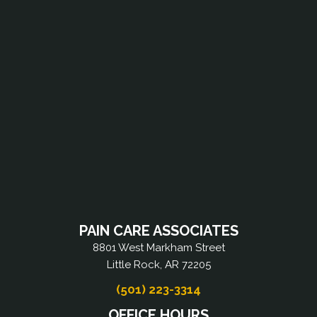
PAIN CARE ASSOCIATES
8801 West Markham Street
Little Rock, AR 72205
(501) 223-3314
OFFICE HOURS