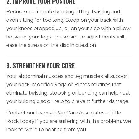
2. IMPROVE YOUR POSTURE
Reduce or eliminate bending, lifting, twisting and
even sitting for too long. Sleep on your back with
your knees propped up, or on your side with a pillow
between your legs. These simple adjustments will
ease the stress on the disc in question.
3. STRENGTHEN YOUR CORE
Your abdominal muscles and leg muscles all support
your back. Modified yoga or Pilates routines that
eliminate twisting, stooping or bending can help heal
your bulging disc or help to prevent further damage.
Contact our team at Pain Care Associates - Little
Rock today if you are suffering with this problem. We
look forward to hearing from you.