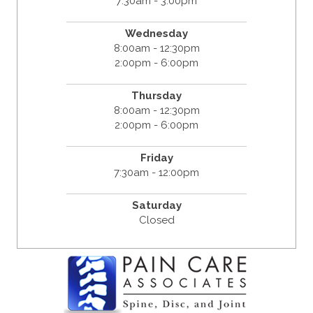
7:30am - 3:00pm
Wednesday
8:00am - 12:30pm
2:00pm - 6:00pm
Thursday
8:00am - 12:30pm
2:00pm - 6:00pm
Friday
7:30am - 12:00pm
Saturday
Closed