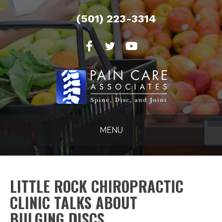
(501) 223-3314
MENU
LITTLE ROCK CHIROPRACTIC
CLINIC TALKS ABOUT
BULGING DISCS