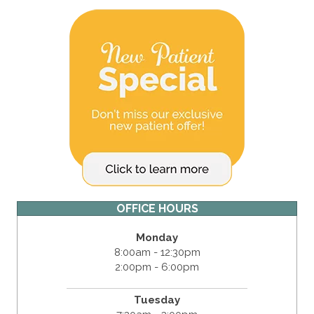
OFFICE HOURS
Monday
8:00am - 12:30pm
2:00pm - 6:00pm
Tuesday