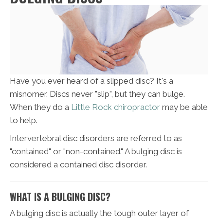
Have you ever heard of a slipped disc? It's a
misnomer. Discs never "slip", but they can bulge.
When they do a
Little Rock chiropractor
may be able
to help.
Intervertebral disc disorders are referred to as
"contained" or "non-contained." A bulging disc is
considered a contained disc disorder.
WHAT IS A BULGING DISC?
A bulging disc is actually the tough outer layer of