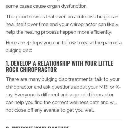
some cases cause organ dysfunction.
The good news is that even an acute disc bulge can
heal itself over time and your chiropractor can likely
help the healing process happen more efficiently.
Here are 4 steps you can follow to ease the pain of a
bulging disc:
1. DEVELOP A RELATIONSHIP WITH YOUR LITTLE
ROCK CHIROPRACTOR
There are many bulging disc treatments; talk to your
chiropractor and ask questions about your MRI or X-
ray. Everyone is different and a good chiropractor
can help you find the correct wellness path and will
not close off any avenue to get you well.