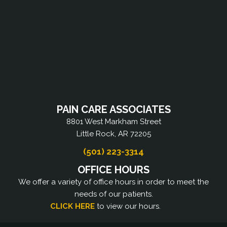
PAIN CARE ASSOCIATES
8801 West Markham Street
Little Rock, AR 72205
(501) 223-3314
OFFICE HOURS
We offer a variety of office hours in order to meet the
needs of our patients.
CLICK HERE
to view our hours.