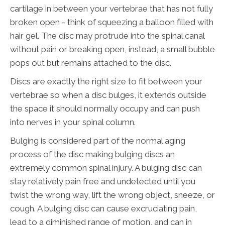
cartilage in between your vertebrae that has not fully
broken open - think of squeezing a balloon filled with
hair gel. The disc may protrude into the spinal canal
without pain or breaking open, instead, a small bubble
pops out but remains attached to the disc.
Discs are exactly the right size to fit between your
vertebrae so when a disc bulges, it extends outside
the space it should normally occupy and can push
into nerves in your spinal column.
Bulging is considered part of the normal aging
process of the disc making bulging discs an
extremely common spinal injury. A bulging disc can
stay relatively pain free and undetected until you
twist the wrong way, lift the wrong object, sneeze, or
cough. A bulging disc can cause excruciating pain,
lead to a diminished range of motion, and can in