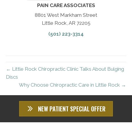
PAIN CARE ASSOCIATES
8801 West Markham Street
Little Rock, AR 72205
(501) 223-3314
← Little Rock Chiropractic Clinic Talks About Bulging
Discs
Why Choose Chiropractic Care in Little Rock →
NEW PATIENT SPECIAL OFFER